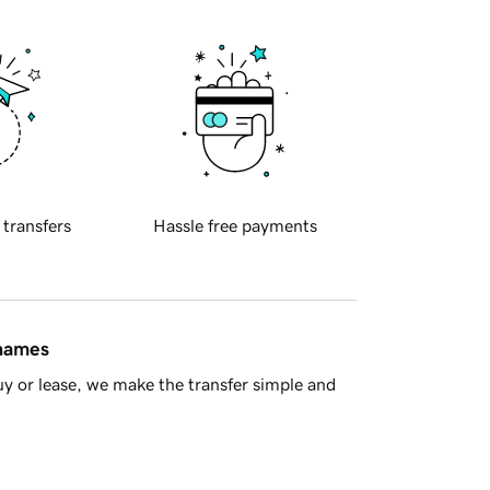
 transfers
Hassle free payments
 names
y or lease, we make the transfer simple and