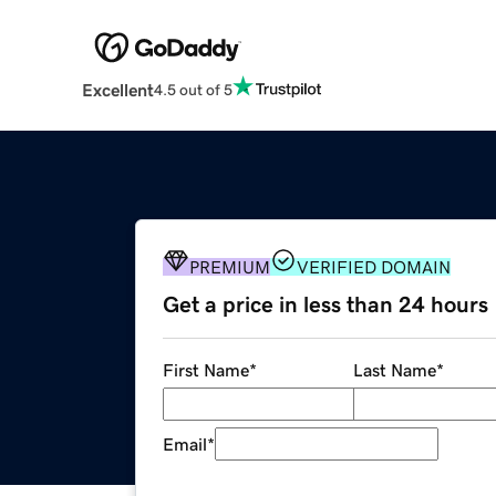
Excellent
4.5 out of 5
PREMIUM
VERIFIED DOMAIN
Get a price in less than 24 hours
First Name
*
Last Name
*
Email
*