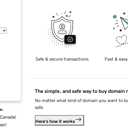
Safe & secure transactions
Fast & easy
The simple, and safe way to buy domain
No matter what kind of domain you want to bu
safe.
w.
d Canada
)
Here's how it works
ber
)