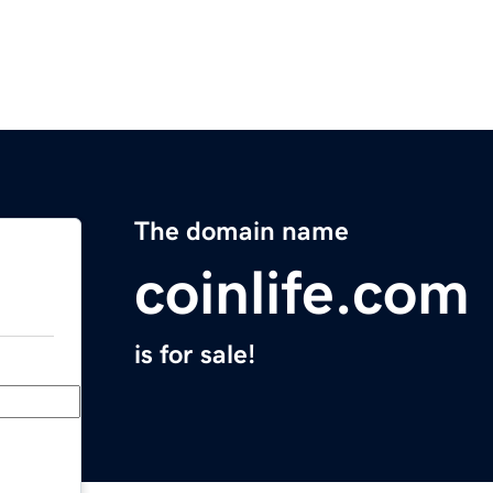
The domain name
coinlife.com
is for sale!