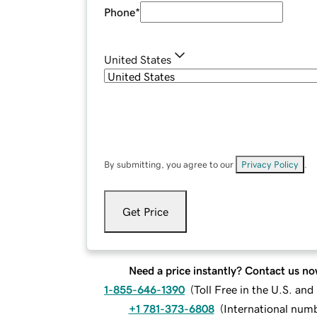
Phone
*
United States
By submitting, you agree to our
Privacy Policy
.
Get Price
Need a price instantly? Contact us no
1-855-646-1390
(
Toll Free in the U.S. an
+1 781-373-6808
(
International num