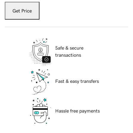
Get Price
Safe & secure
transactions
Fast & easy transfers
Hassle free payments