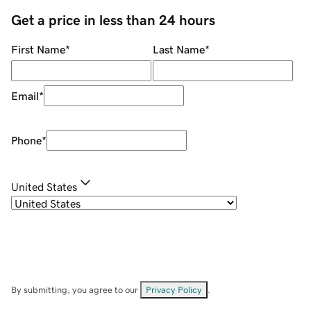
Get a price in less than 24 hours
First Name
*
Last Name
*
Email
*
Phone
*
United States
By submitting, you agree to our
Privacy Policy
.