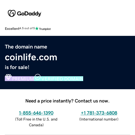
Excellent
4.5 out of 5
The domain name
coinlife.com
is for sale!
PREMIUM
VERIFIED DOMAIN
Need a price instantly? Contact us now.
1-855-646-1390
+1 781-373-6808
(
Toll Free in the U.S. and
(
International number
)
Canada
)