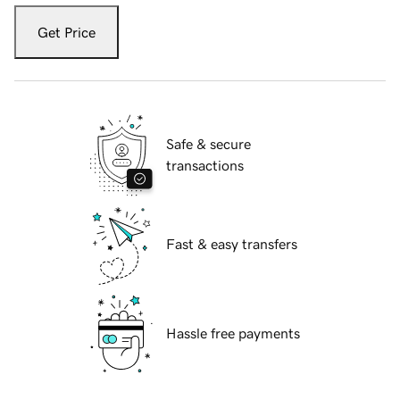
Get Price
Safe & secure
transactions
Fast & easy transfers
Hassle free payments