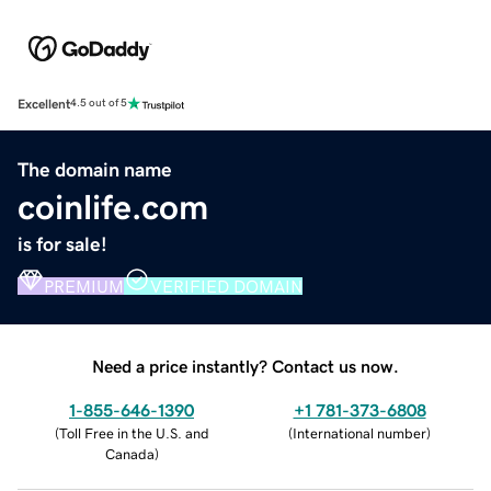
Excellent
4.5 out of 5
The domain name
coinlife.com
is for sale!
PREMIUM
VERIFIED DOMAIN
Need a price instantly? Contact us now.
1-855-646-1390
+1 781-373-6808
(
Toll Free in the U.S. and
(
International number
)
Canada
)