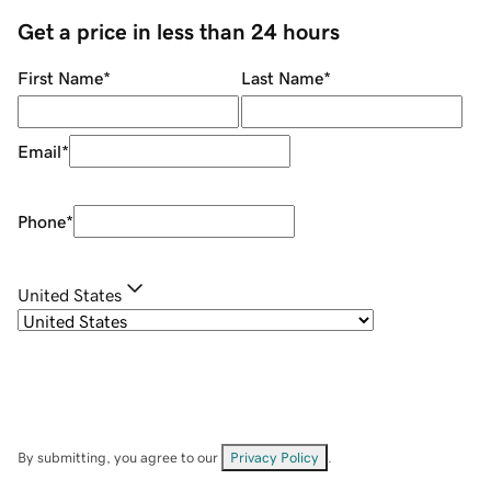
Get a price in less than 24 hours
First Name
*
Last Name
*
Email
*
Phone
*
United States
By submitting, you agree to our
Privacy Policy
.