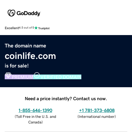
Excellent
4.5 out of 5
The domain name
coinlife.com
is for sale!
PREMIUM
VERIFIED DOMAIN
Need a price instantly? Contact us now.
1-855-646-1390
+1 781-373-6808
(
Toll Free in the U.S. and
(
International number
)
Canada
)