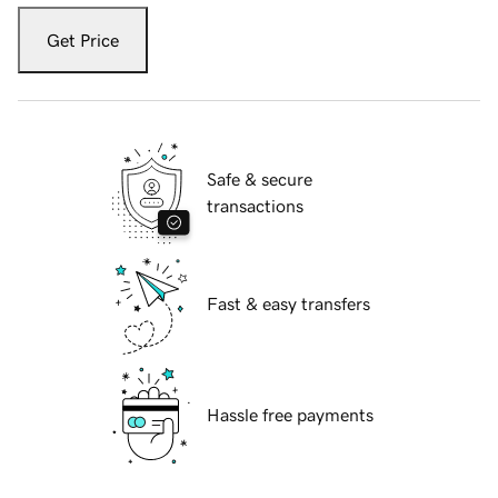
Get Price
Safe & secure
transactions
Fast & easy transfers
Hassle free payments