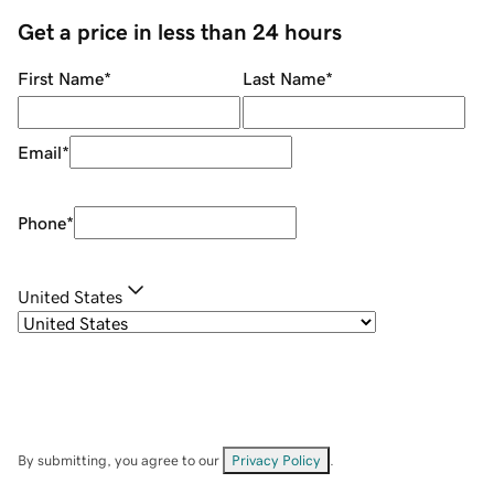
Get a price in less than 24 hours
First Name
*
Last Name
*
Email
*
Phone
*
United States
By submitting, you agree to our
Privacy Policy
.