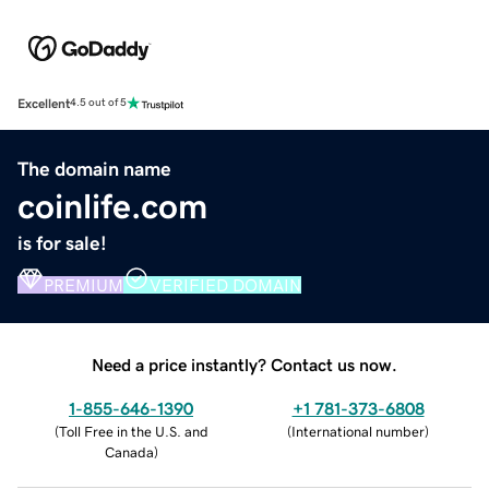
Excellent
4.5 out of 5
The domain name
coinlife.com
is for sale!
PREMIUM
VERIFIED DOMAIN
Need a price instantly? Contact us now.
1-855-646-1390
+1 781-373-6808
(
Toll Free in the U.S. and
(
International number
)
Canada
)