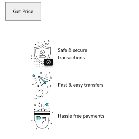
Get Price
Safe & secure
transactions
Fast & easy transfers
Hassle free payments