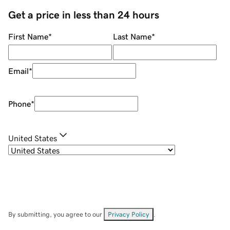
Get a price in less than 24 hours
First Name
*
Last Name
*
Email
*
Phone
*
United States
By submitting, you agree to our
Privacy Policy
.