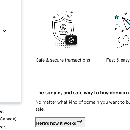
Safe & secure transactions
Fast & easy
The simple, and safe way to buy domain
No matter what kind of domain you want to bu
safe.
w.
d Canada
)
Here's how it works
ber
)