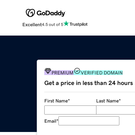
Excellent
4.5 out of 5
PREMIUM
VERIFIED DOMAIN
Get a price in less than 24 hours
First Name
*
Last Name
*
Email
*