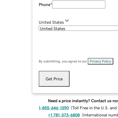
Phone
*
United States
By submitting, you agree to our
Privacy Policy
.
Get Price
Need a price instantly? Contact us no
1-855-646-1390
(
Toll Free in the U.S. an
+1 781-373-6808
(
International num