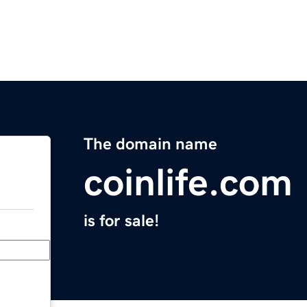
The domain name
coinlife.com
is for sale!