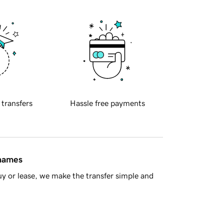
 transfers
Hassle free payments
 names
y or lease, we make the transfer simple and