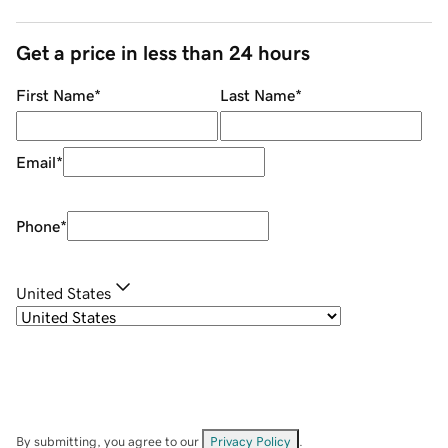
Get a price in less than 24 hours
First Name
*
Last Name
*
Email
*
Phone
*
United States
By submitting, you agree to our
Privacy Policy
.