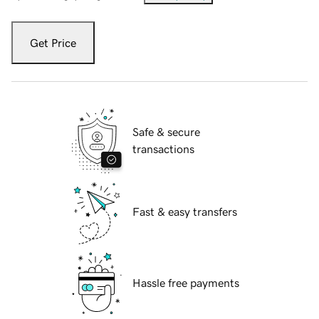
Get Price
Safe & secure
transactions
Fast & easy transfers
Hassle free payments