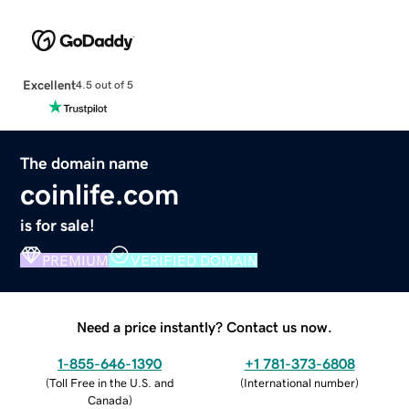
Excellent
4.5 out of 5
The domain name
coinlife.com
is for sale!
PREMIUM
VERIFIED DOMAIN
Need a price instantly? Contact us now.
1-855-646-1390
+1 781-373-6808
(
Toll Free in the U.S. and
(
International number
)
Canada
)