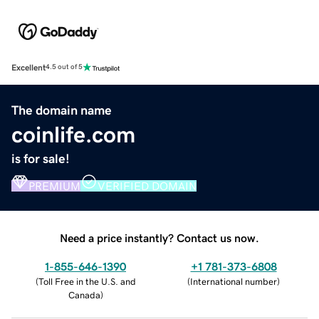
Excellent
4.5 out of 5
The domain name
coinlife.com
is for sale!
PREMIUM
VERIFIED DOMAIN
Need a price instantly? Contact us now.
1-855-646-1390
+1 781-373-6808
(
Toll Free in the U.S. and
(
International number
)
Canada
)