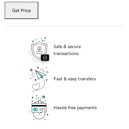
Get Price
Safe & secure
transactions
Fast & easy transfers
Hassle free payments