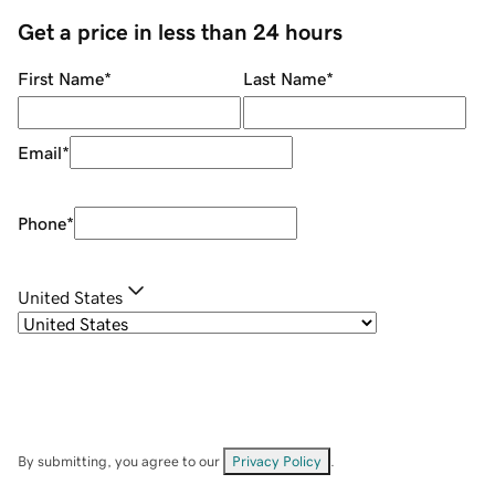
Get a price in less than 24 hours
First Name
*
Last Name
*
Email
*
Phone
*
United States
By submitting, you agree to our
Privacy Policy
.