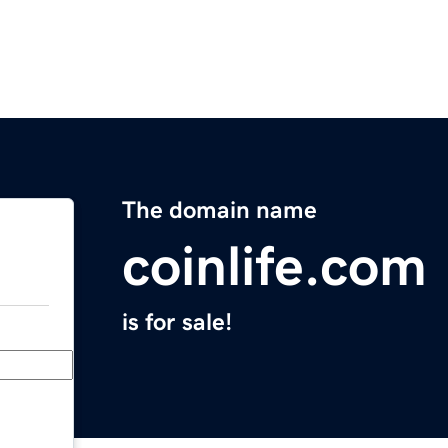
The domain name
coinlife.com
is for sale!