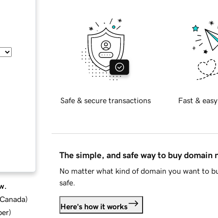
Safe & secure transactions
Fast & easy
The simple, and safe way to buy domain
No matter what kind of domain you want to bu
safe.
w.
d Canada
)
Here's how it works
ber
)