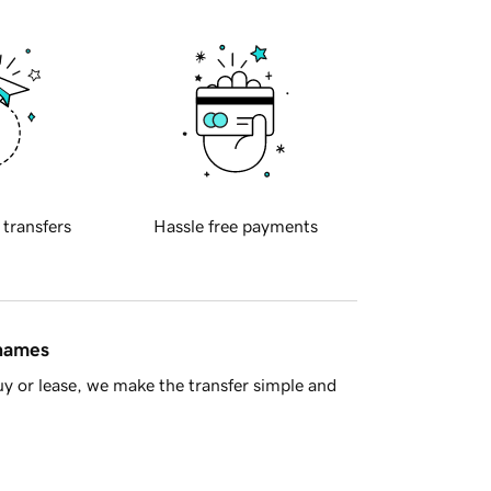
 transfers
Hassle free payments
 names
y or lease, we make the transfer simple and