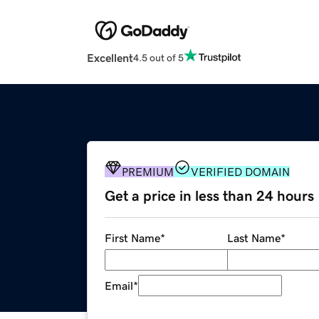
Excellent
4.5 out of 5
PREMIUM
VERIFIED DOMAIN
Get a price in less than 24 hours
First Name
*
Last Name
*
Email
*