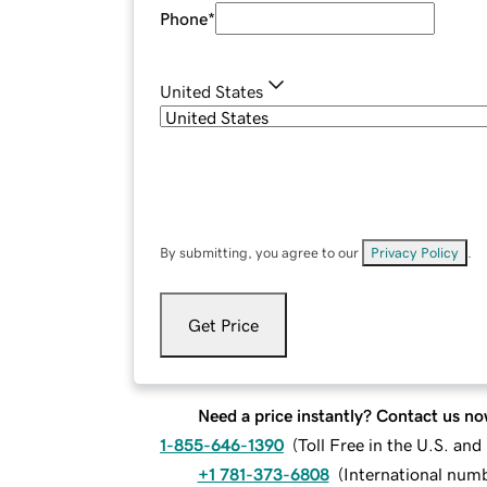
Phone
*
United States
By submitting, you agree to our
Privacy Policy
.
Get Price
Need a price instantly? Contact us no
1-855-646-1390
(
Toll Free in the U.S. an
+1 781-373-6808
(
International num