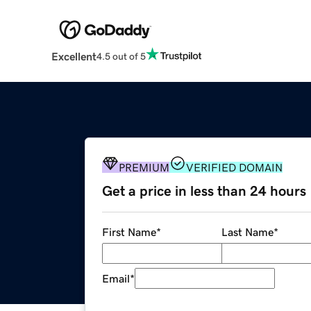
Excellent
4.5 out of 5
PREMIUM
VERIFIED DOMAIN
Get a price in less than 24 hours
First Name
*
Last Name
*
Email
*