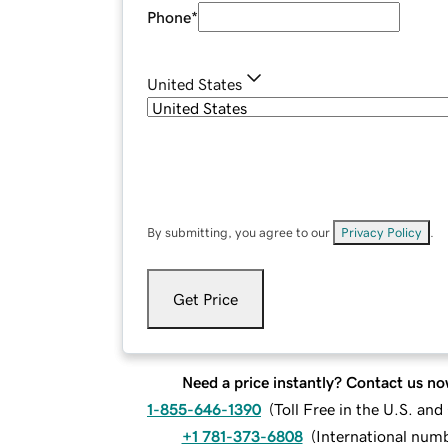
Phone
*
United States
By submitting, you agree to our
Privacy Policy
.
Get Price
Need a price instantly? Contact us no
1-855-646-1390
(
Toll Free in the U.S. an
+1 781-373-6808
(
International num