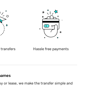
 transfers
Hassle free payments
 names
y or lease, we make the transfer simple and