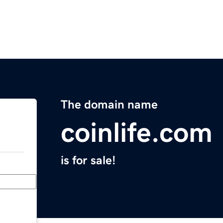
The domain name
coinlife.com
is for sale!