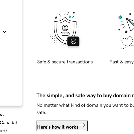
Safe & secure transactions
Fast & easy
The simple, and safe way to buy domain
No matter what kind of domain you want to bu
safe.
w.
d Canada
)
Here's how it works
ber
)