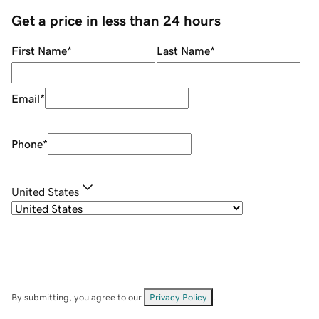
Get a price in less than 24 hours
First Name
*
Last Name
*
Email
*
Phone
*
United States
By submitting, you agree to our
Privacy Policy
.