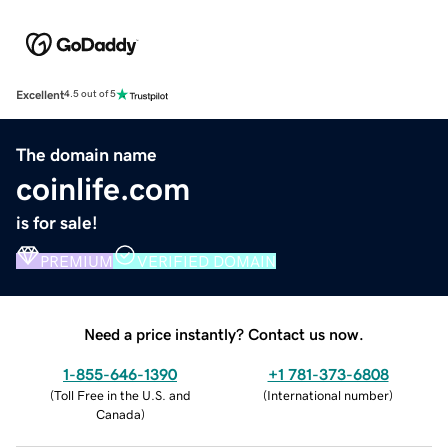
Excellent
4.5 out of 5
The domain name
coinlife.com
is for sale!
PREMIUM
VERIFIED DOMAIN
Need a price instantly? Contact us now.
1-855-646-1390
+1 781-373-6808
(
Toll Free in the U.S. and
(
International number
)
Canada
)