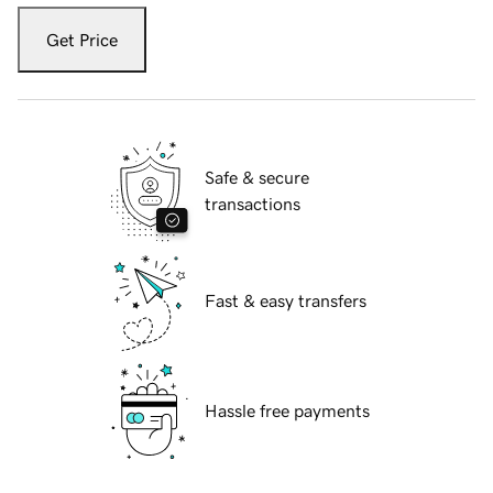
Get Price
Safe & secure
transactions
Fast & easy transfers
Hassle free payments