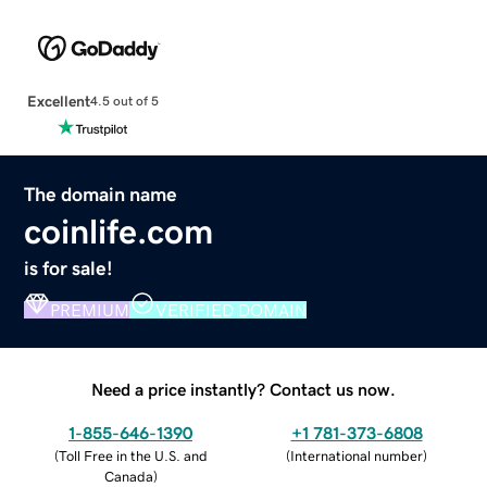
Excellent
4.5 out of 5
The domain name
coinlife.com
is for sale!
PREMIUM
VERIFIED DOMAIN
Need a price instantly? Contact us now.
1-855-646-1390
+1 781-373-6808
(
Toll Free in the U.S. and
(
International number
)
Canada
)