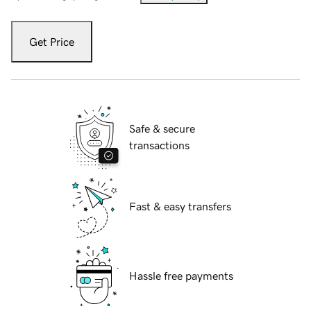
Get Price
Safe & secure
transactions
Fast & easy transfers
Hassle free payments