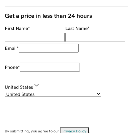
Get a price in less than 24 hours
First Name
*
Last Name
*
Email
*
Phone
*
United States
By submitting, you agree to our
Privacy Policy
.