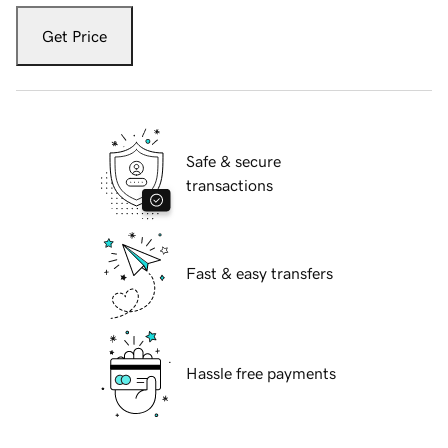
Get Price
Safe & secure
transactions
Fast & easy transfers
Hassle free payments