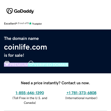
Excellent
4.5 out of 5
The domain name
coinlife.com
is for sale!
PREMIUM
VERIFIED DOMAIN
Need a price instantly? Contact us now.
1-855-646-1390
+1 781-373-6808
(
Toll Free in the U.S. and
(
International number
)
Canada
)