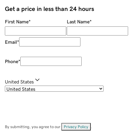
Get a price in less than 24 hours
First Name
*
Last Name
*
Email
*
Phone
*
United States
By submitting, you agree to our
Privacy Policy
.