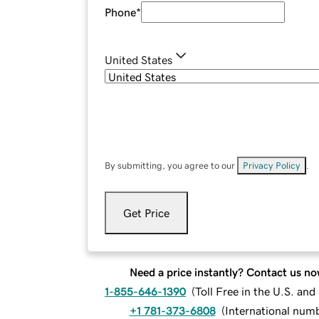
Phone
*
United States
By submitting, you agree to our
Privacy Policy
.
Get Price
Need a price instantly? Contact us no
1-855-646-1390
(
Toll Free in the U.S. an
+1 781-373-6808
(
International num