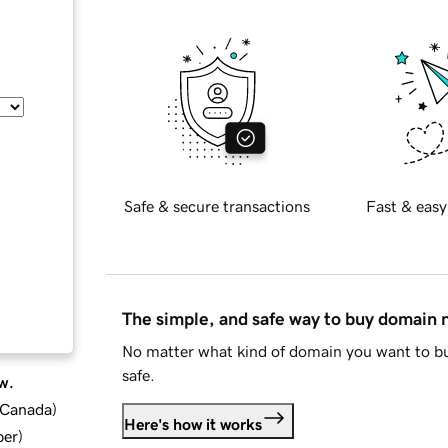
Safe & secure transactions
Fast & easy
The simple, and safe way to buy domain
No matter what kind of domain you want to bu
safe.
w.
d Canada
)
Here's how it works
ber
)