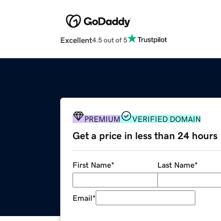
Excellent
4.5 out of 5
PREMIUM
VERIFIED DOMAIN
Get a price in less than 24 hours
First Name
*
Last Name
*
Email
*