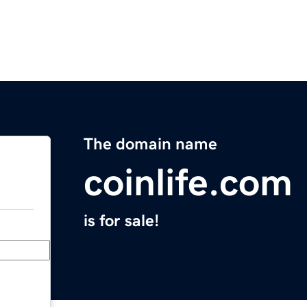
The domain name
coinlife.com
is for sale!