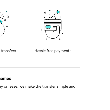
 transfers
Hassle free payments
 names
y or lease, we make the transfer simple and