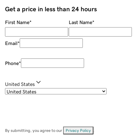
Get a price in less than 24 hours
First Name
*
Last Name
*
Email
*
Phone
*
United States
By submitting, you agree to our
Privacy Policy
.