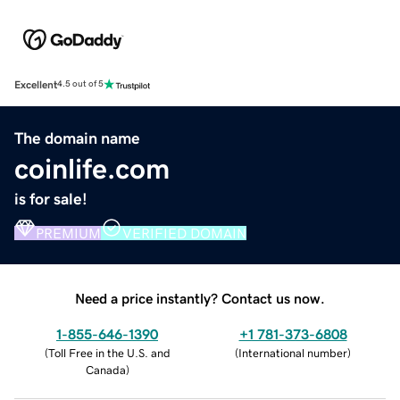
Excellent
4.5 out of 5
The domain name
coinlife.com
is for sale!
PREMIUM
VERIFIED DOMAIN
Need a price instantly? Contact us now.
1-855-646-1390
+1 781-373-6808
(
Toll Free in the U.S. and
(
International number
)
Canada
)