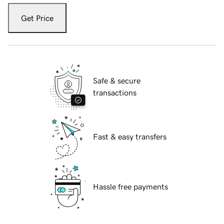
Get Price
Safe & secure
transactions
Fast & easy transfers
Hassle free payments