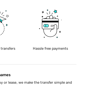
 transfers
Hassle free payments
 names
y or lease, we make the transfer simple and