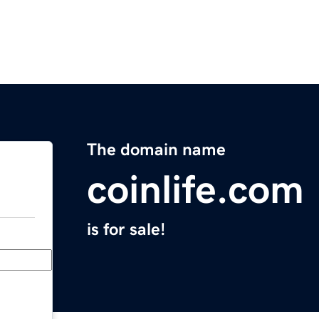
The domain name
coinlife.com
is for sale!