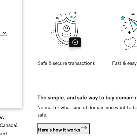
Safe & secure transactions
Fast & easy
The simple, and safe way to buy domain
No matter what kind of domain you want to bu
safe.
w.
d Canada
)
Here's how it works
ber
)