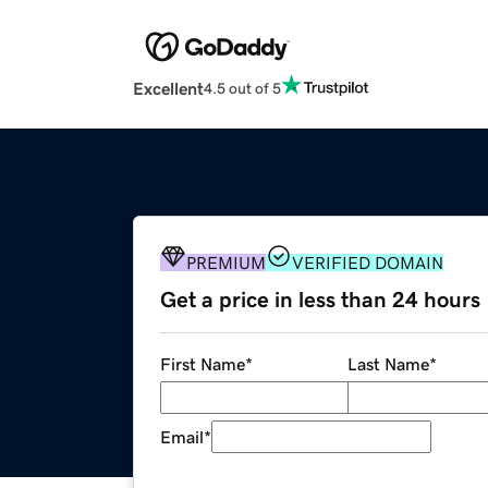
Excellent
4.5 out of 5
PREMIUM
VERIFIED DOMAIN
Get a price in less than 24 hours
First Name
*
Last Name
*
Email
*