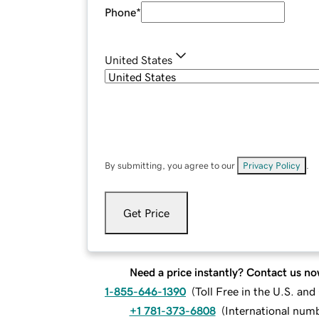
Phone
*
United States
By submitting, you agree to our
Privacy Policy
.
Get Price
Need a price instantly? Contact us no
1-855-646-1390
(
Toll Free in the U.S. an
+1 781-373-6808
(
International num