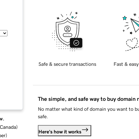
Safe & secure transactions
Fast & easy
The simple, and safe way to buy domain
No matter what kind of domain you want to bu
safe.
w.
d Canada
)
Here's how it works
ber
)