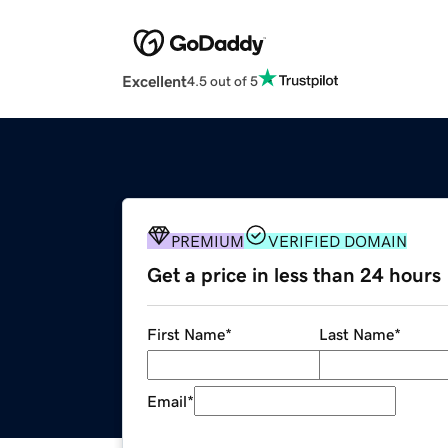
Excellent
4.5 out of 5
PREMIUM
VERIFIED DOMAIN
Get a price in less than 24 hours
First Name
*
Last Name
*
Email
*