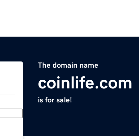
The domain name
coinlife.com
is for sale!