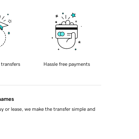
 transfers
Hassle free payments
 names
y or lease, we make the transfer simple and