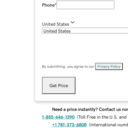
Phone
*
United States
By submitting, you agree to our
Privacy Policy
.
Get Price
Need a price instantly? Contact us no
1-855-646-1390
(
Toll Free in the U.S. an
+1 781-373-6808
(
International num