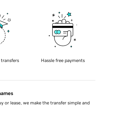
 transfers
Hassle free payments
 names
y or lease, we make the transfer simple and