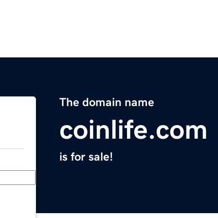
The domain name
coinlife.com
is for sale!