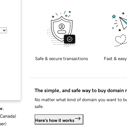
Safe & secure transactions
Fast & easy
The simple, and safe way to buy domain
No matter what kind of domain you want to bu
safe.
w.
d Canada
)
Here's how it works
ber
)