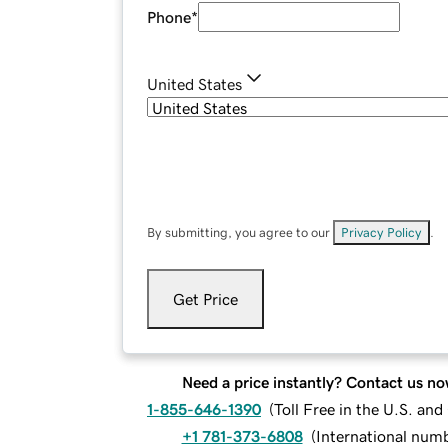
Phone
*
United States
By submitting, you agree to our
Privacy Policy
.
Get Price
Need a price instantly? Contact us no
1-855-646-1390
(
Toll Free in the U.S. an
+1 781-373-6808
(
International num