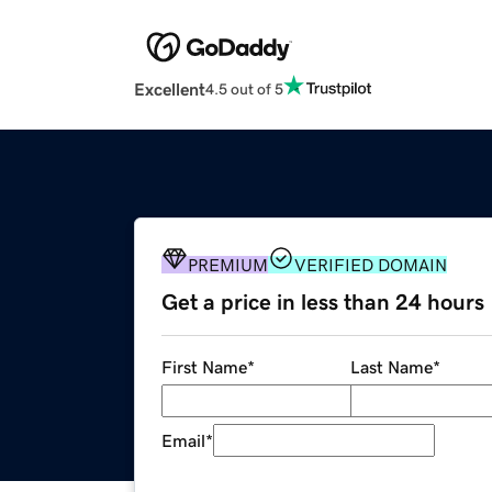
Excellent
4.5 out of 5
PREMIUM
VERIFIED DOMAIN
Get a price in less than 24 hours
First Name
*
Last Name
*
Email
*