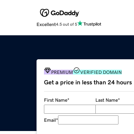
Excellent
4.5 out of 5
PREMIUM
VERIFIED DOMAIN
Get a price in less than 24 hours
First Name
*
Last Name
*
Email
*