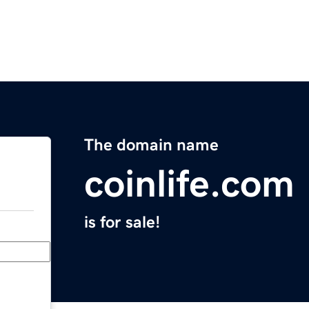
The domain name
coinlife.com
is for sale!