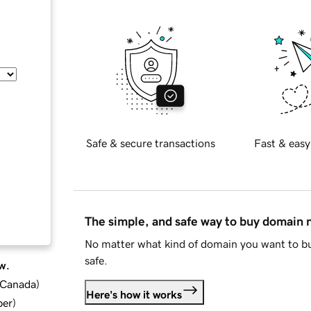
Safe & secure transactions
Fast & easy
The simple, and safe way to buy domain
No matter what kind of domain you want to bu
safe.
w.
d Canada
)
Here's how it works
ber
)