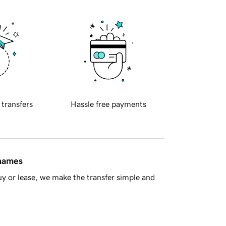
 transfers
Hassle free payments
 names
y or lease, we make the transfer simple and