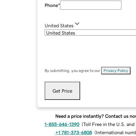
Phone
*
United States
By submitting, you agree to our
Privacy Policy
.
Get Price
Need a price instantly? Contact us no
1-855-646-1390
(
Toll Free in the U.S. an
+1 781-373-6808
(
International num