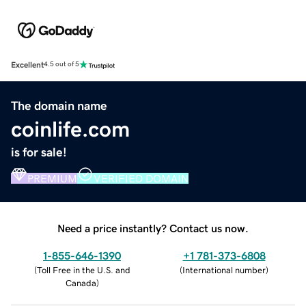
Excellent
4.5 out of 5
The domain name
coinlife.com
is for sale!
PREMIUM
VERIFIED DOMAIN
Need a price instantly? Contact us now.
1-855-646-1390
+1 781-373-6808
(
Toll Free in the U.S. and
(
International number
)
Canada
)