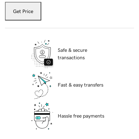
Get Price
Safe & secure
transactions
Fast & easy transfers
Hassle free payments