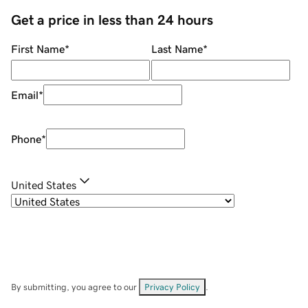
Get a price in less than 24 hours
First Name
*
Last Name
*
Email
*
Phone
*
United States
By submitting, you agree to our
Privacy Policy
.