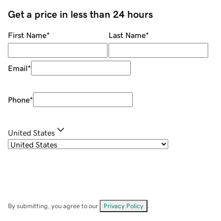
Get a price in less than 24 hours
First Name
*
Last Name
*
Email
*
Phone
*
United States
By submitting, you agree to our
Privacy Policy
.