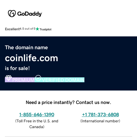
Excellent
4.5 out of 5
The domain name
coinlife.com
is for sale!
PREMIUM
VERIFIED DOMAIN
Need a price instantly? Contact us now.
1-855-646-1390
+1 781-373-6808
(
Toll Free in the U.S. and
(
International number
)
Canada
)