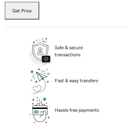
Get Price
Safe & secure
transactions
Fast & easy transfers
Hassle free payments