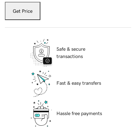
Get Price
Safe & secure
transactions
Fast & easy transfers
Hassle free payments