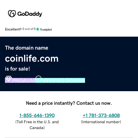
Excellent
4.5 out of 5
The domain name
coinlife.com
is for sale!
PREMIUM
VERIFIED DOMAIN
Need a price instantly? Contact us now.
1-855-646-1390
+1 781-373-6808
(
Toll Free in the U.S. and
(
International number
)
Canada
)