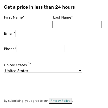
Get a price in less than 24 hours
First Name
*
Last Name
*
Email
*
Phone
*
United States
By submitting, you agree to our
Privacy Policy
.