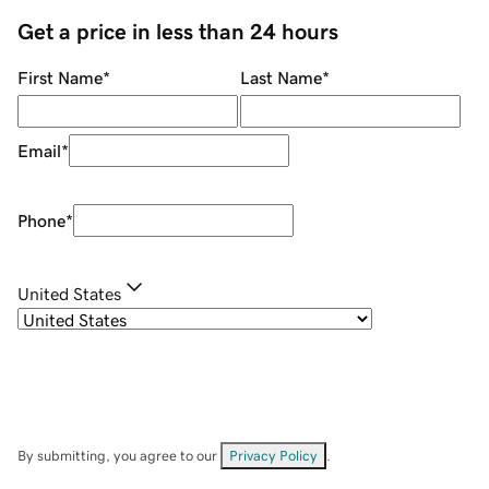
Get a price in less than 24 hours
First Name
*
Last Name
*
Email
*
Phone
*
United States
By submitting, you agree to our
Privacy Policy
.