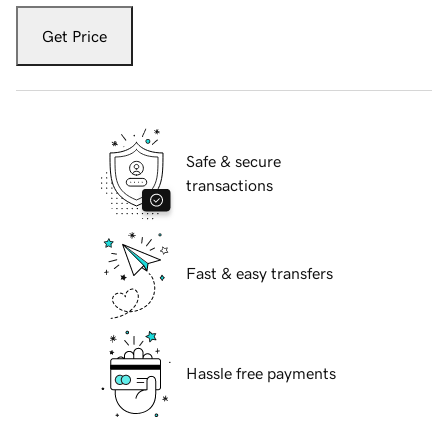
Get Price
Safe & secure
transactions
Fast & easy transfers
Hassle free payments