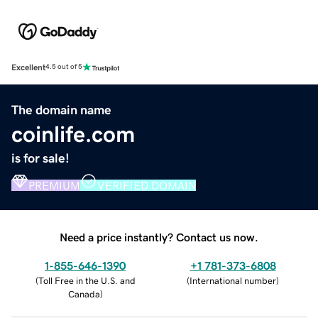
Excellent
4.5 out of 5
The domain name
coinlife.com
is for sale!
PREMIUM
VERIFIED DOMAIN
Need a price instantly? Contact us now.
1-855-646-1390
+1 781-373-6808
(
Toll Free in the U.S. and
(
International number
)
Canada
)