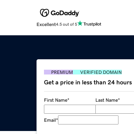
Excellent
4.5 out of 5
PREMIUM
VERIFIED DOMAIN
Get a price in less than 24 hours
First Name
*
Last Name
*
Email
*