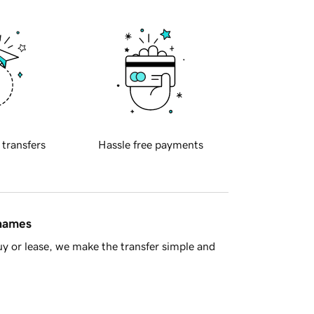
 transfers
Hassle free payments
 names
y or lease, we make the transfer simple and