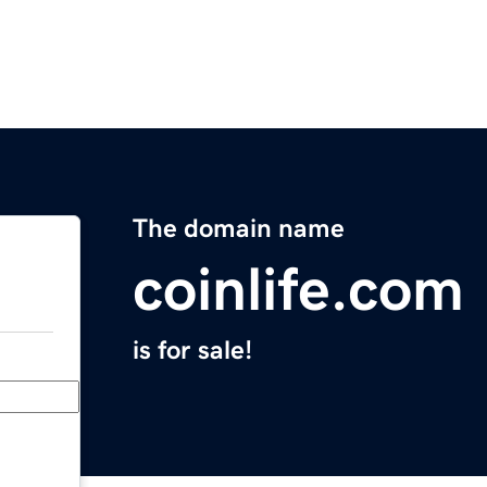
The domain name
coinlife.com
is for sale!