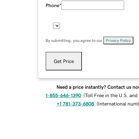
Phone
*
By submitting, you agree to our
Privacy Policy
.
Get Price
Need a price instantly? Contact us no
1-855-646-1390
(
Toll Free in the U.S. an
+1 781-373-6808
(
International num