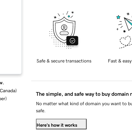
Safe & secure transactions
Fast & easy
w.
d Canada
)
The simple, and safe way to buy domain
ber
)
No matter what kind of domain you want to bu
safe.
Here's how it works