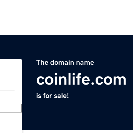
The domain name
coinlife.com
is for sale!