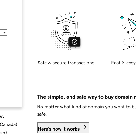
Safe & secure transactions
Fast & easy
The simple, and safe way to buy domain
No matter what kind of domain you want to bu
safe.
w.
d Canada
)
Here's how it works
ber
)