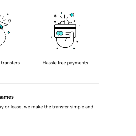
 transfers
Hassle free payments
 names
y or lease, we make the transfer simple and