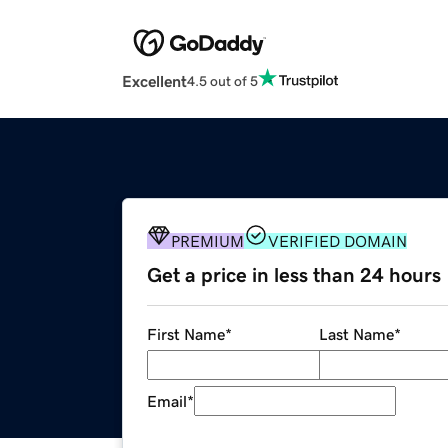
Excellent
4.5 out of 5
PREMIUM
VERIFIED DOMAIN
Get a price in less than 24 hours
First Name
*
Last Name
*
Email
*