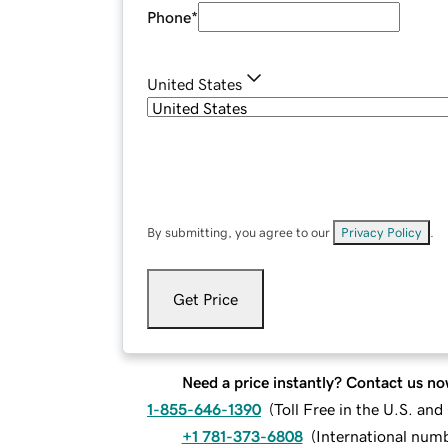
Phone
*
United States
By submitting, you agree to our
Privacy Policy
.
Get Price
Need a price instantly? Contact us no
1-855-646-1390
(
Toll Free in the U.S. an
+1 781-373-6808
(
International num