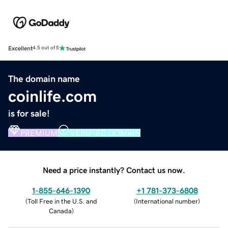
Excellent
4.5 out of 5
The domain name
coinlife.com
is for sale!
PREMIUM
VERIFIED DOMAIN
Need a price instantly? Contact us now.
1-855-646-1390
+1 781-373-6808
(
Toll Free in the U.S. and
(
International number
)
Canada
)