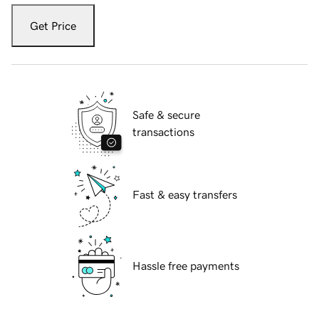
Get Price
Safe & secure
transactions
Fast & easy transfers
Hassle free payments