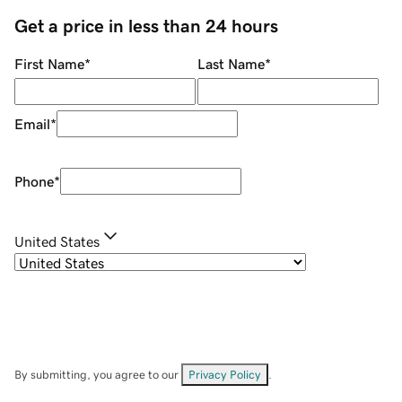
Get a price in less than 24 hours
First Name
*
Last Name
*
Email
*
Phone
*
United States
By submitting, you agree to our
Privacy Policy
.