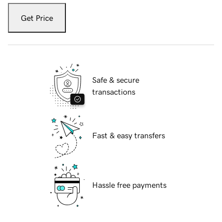
Get Price
Safe & secure
transactions
Fast & easy transfers
Hassle free payments