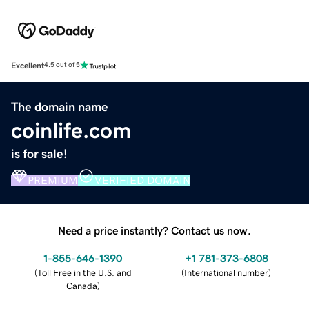
Excellent
4.5 out of 5
The domain name
coinlife.com
is for sale!
PREMIUM
VERIFIED DOMAIN
Need a price instantly? Contact us now.
1-855-646-1390
+1 781-373-6808
(
Toll Free in the U.S. and
(
International number
)
Canada
)