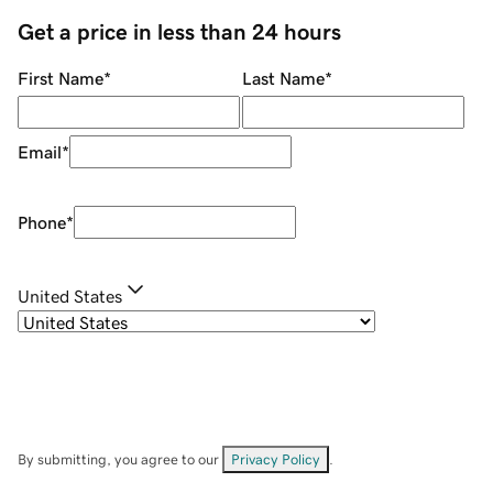
Get a price in less than 24 hours
First Name
*
Last Name
*
Email
*
Phone
*
United States
By submitting, you agree to our
Privacy Policy
.