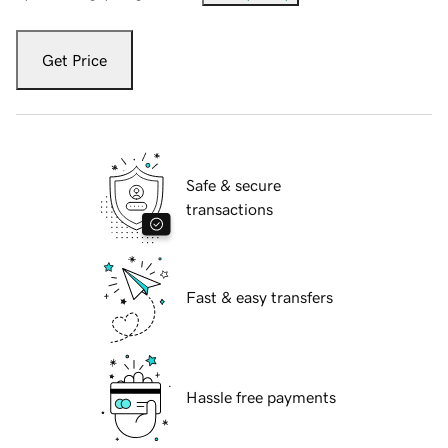
Get Price
Safe & secure
transactions
Fast & easy transfers
Hassle free payments