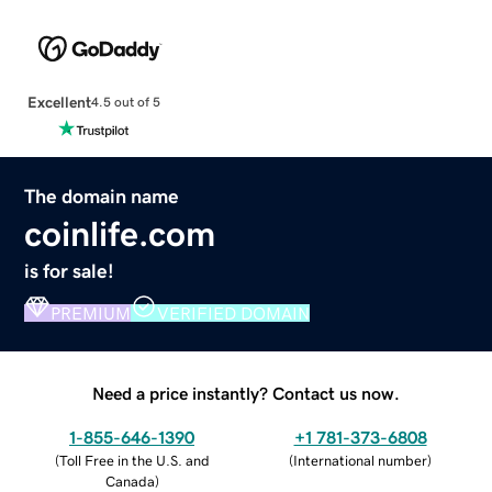
Excellent
4.5 out of 5
The domain name
coinlife.com
is for sale!
PREMIUM
VERIFIED DOMAIN
Need a price instantly? Contact us now.
1-855-646-1390
+1 781-373-6808
(
Toll Free in the U.S. and
(
International number
)
Canada
)