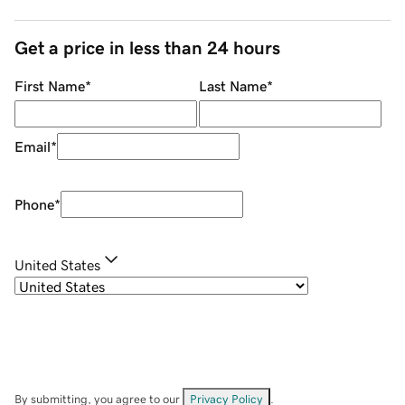
Get a price in less than 24 hours
First Name
*
Last Name
*
Email
*
Phone
*
United States
By submitting, you agree to our
Privacy Policy
.