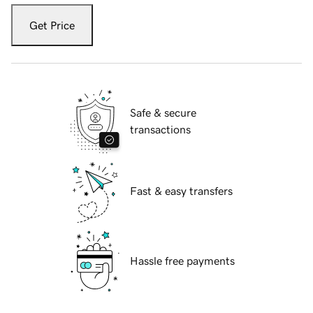
Get Price
Safe & secure
transactions
Fast & easy transfers
Hassle free payments