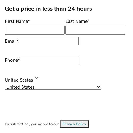
Get a price in less than 24 hours
First Name
*
Last Name
*
Email
*
Phone
*
United States
By submitting, you agree to our
Privacy Policy
.