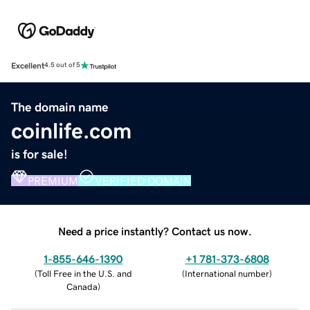
Excellent
4.5 out of 5
The domain name
coinlife.com
is for sale!
PREMIUM
VERIFIED DOMAIN
Need a price instantly? Contact us now.
1-855-646-1390
+1 781-373-6808
(
Toll Free in the U.S. and
(
International number
)
Canada
)