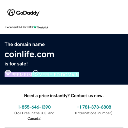
Excellent
4.5 out of 5
The domain name
coinlife.com
is for sale!
PREMIUM
VERIFIED DOMAIN
Need a price instantly? Contact us now.
1-855-646-1390
+1 781-373-6808
(
Toll Free in the U.S. and
(
International number
)
Canada
)