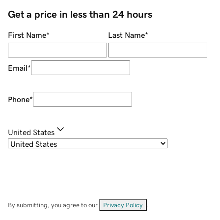
Get a price in less than 24 hours
First Name
*
Last Name
*
Email
*
Phone
*
United States
By submitting, you agree to our
Privacy Policy
.