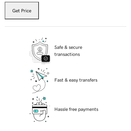
Get Price
Safe & secure
transactions
Fast & easy transfers
Hassle free payments