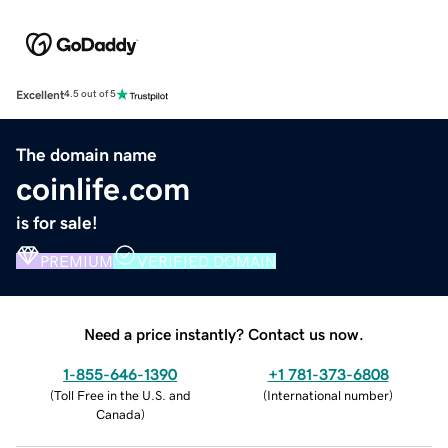
Excellent
4.5 out of 5
The domain name
coinlife.com
is for sale!
PREMIUM
VERIFIED DOMAIN
Need a price instantly? Contact us now.
1-855-646-1390
+1 781-373-6808
(
Toll Free in the U.S. and
(
International number
)
Canada
)