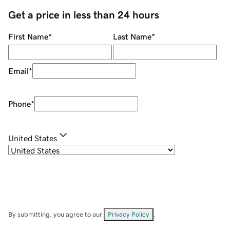
Get a price in less than 24 hours
First Name
*
Last Name
*
Email
*
Phone
*
United States
By submitting, you agree to our
Privacy Policy
.