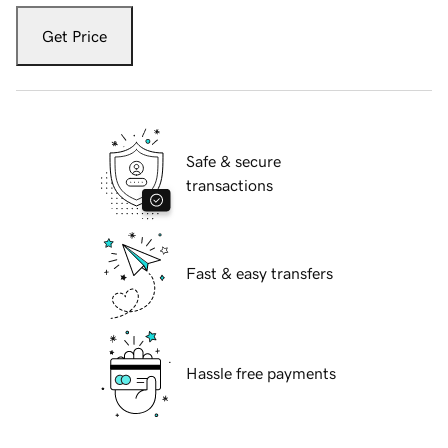
Get Price
Safe & secure
transactions
Fast & easy transfers
Hassle free payments