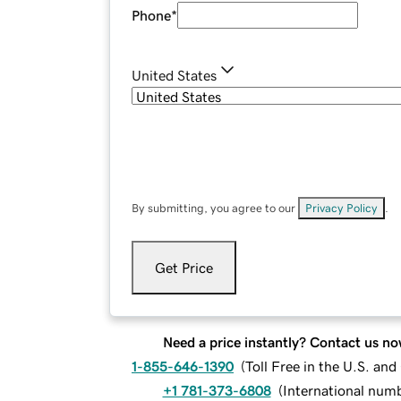
Phone
*
United States
By submitting, you agree to our
Privacy Policy
.
Get Price
Need a price instantly? Contact us no
1-855-646-1390
(
Toll Free in the U.S. an
+1 781-373-6808
(
International num