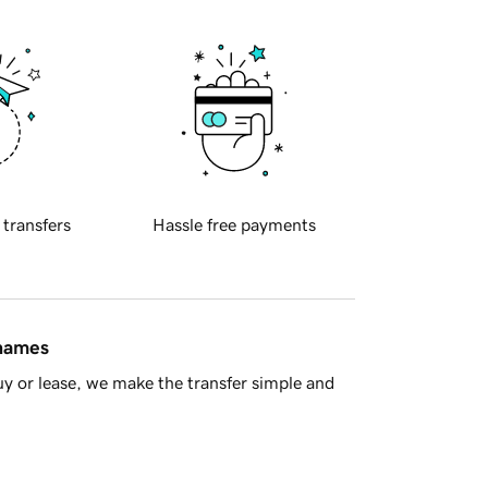
 transfers
Hassle free payments
 names
y or lease, we make the transfer simple and