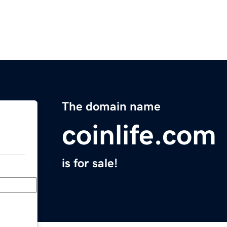
The domain name
coinlife.com
is for sale!