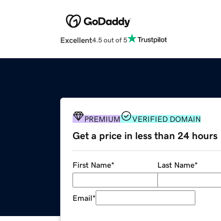
Excellent
4.5 out of 5
PREMIUM
VERIFIED DOMAIN
Get a price in less than 24 hours
First Name
*
Last Name
*
Email
*