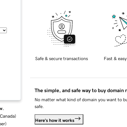
Safe & secure transactions
Fast & easy
The simple, and safe way to buy domain
No matter what kind of domain you want to bu
safe.
w.
d Canada
)
Here's how it works
ber
)