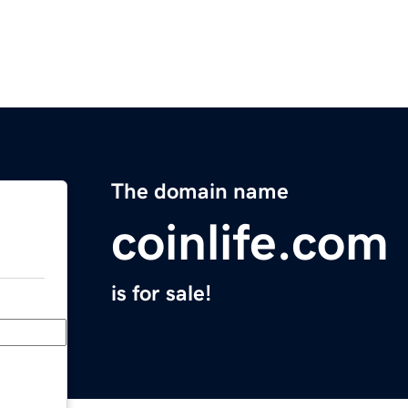
The domain name
coinlife.com
is for sale!