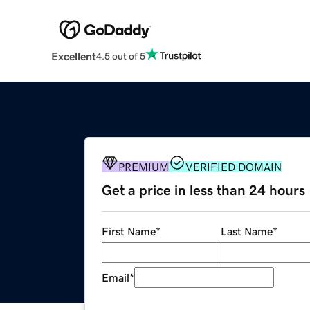
Excellent
4.5 out of 5
PREMIUM
VERIFIED DOMAIN
Get a price in less than 24 hours
First Name
*
Last Name
*
Email
*