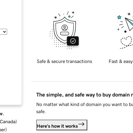
Safe & secure transactions
Fast & easy
The simple, and safe way to buy domain
No matter what kind of domain you want to bu
safe.
w.
d Canada
)
Here's how it works
ber
)