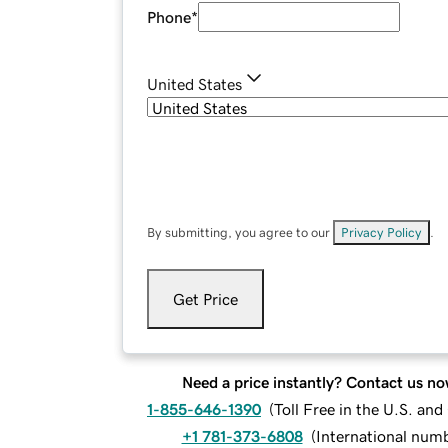
Phone
*
United States
By submitting, you agree to our
Privacy Policy
.
Get Price
Need a price instantly? Contact us no
1-855-646-1390
(
Toll Free in the U.S. an
+1 781-373-6808
(
International num