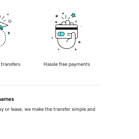
 transfers
Hassle free payments
 names
y or lease, we make the transfer simple and