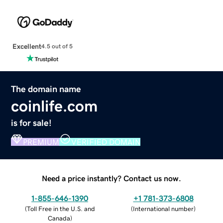
Excellent
4.5 out of 5
The domain name
coinlife.com
is for sale!
PREMIUM
VERIFIED DOMAIN
Need a price instantly? Contact us now.
1-855-646-1390
+1 781-373-6808
(
Toll Free in the U.S. and
(
International number
)
Canada
)