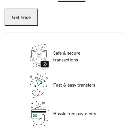
Get Price
Safe & secure
transactions
Fast & easy transfers
Hassle free payments