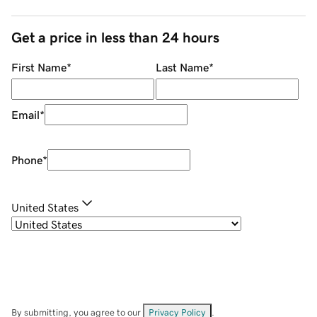
Get a price in less than 24 hours
First Name
*
Last Name
*
Email
*
Phone
*
United States
By submitting, you agree to our
Privacy Policy
.