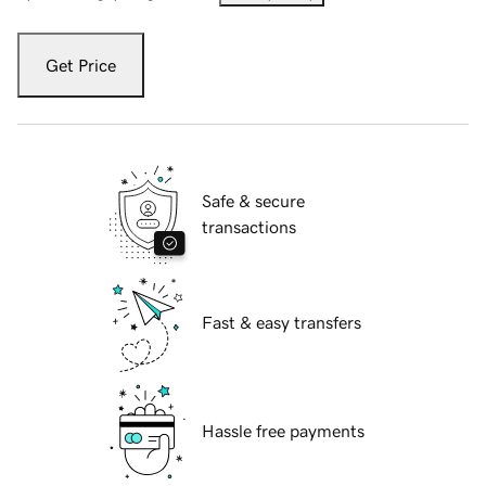
Get Price
Safe & secure
transactions
Fast & easy transfers
Hassle free payments