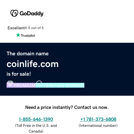
Excellent
4.5 out of 5
The domain name
coinlife.com
is for sale!
PREMIUM
VERIFIED DOMAIN
Need a price instantly? Contact us now.
1-855-646-1390
+1 781-373-6808
(
Toll Free in the U.S. and
(
International number
)
Canada
)