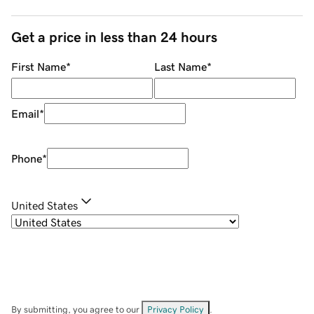
Get a price in less than 24 hours
First Name
*
Last Name
*
Email
*
Phone
*
United States
By submitting, you agree to our
Privacy Policy
.