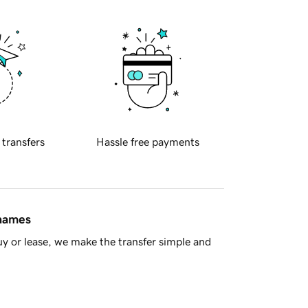
 transfers
Hassle free payments
 names
y or lease, we make the transfer simple and