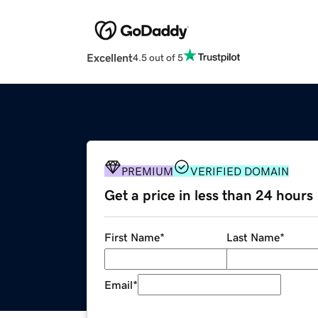
Excellent
4.5 out of 5
PREMIUM
VERIFIED DOMAIN
Get a price in less than 24 hours
First Name
*
Last Name
*
Email
*