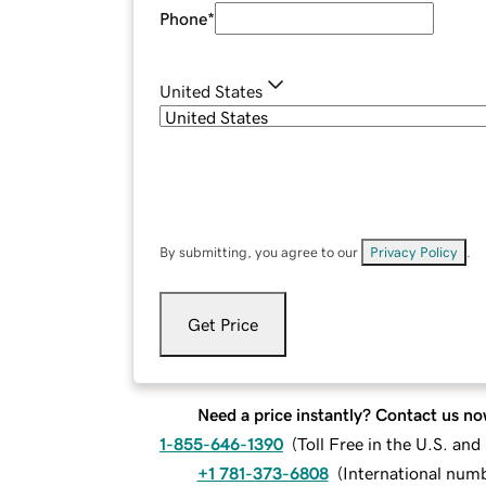
Phone
*
United States
By submitting, you agree to our
Privacy Policy
.
Get Price
Need a price instantly? Contact us no
1-855-646-1390
(
Toll Free in the U.S. an
+1 781-373-6808
(
International num