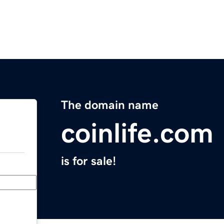
The domain name
coinlife.com
is for sale!