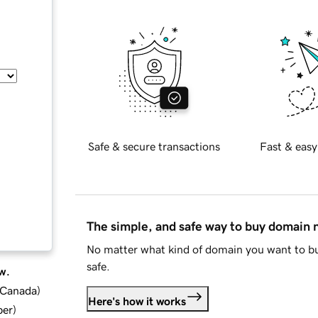
Safe & secure transactions
Fast & easy
The simple, and safe way to buy domain
No matter what kind of domain you want to bu
safe.
w.
d Canada
)
Here's how it works
ber
)