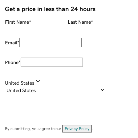
Get a price in less than 24 hours
First Name
*
Last Name
*
Email
*
Phone
*
United States
By submitting, you agree to our
Privacy Policy
.