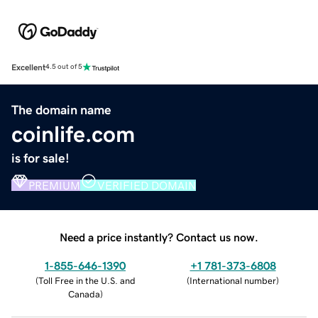
Excellent
4.5 out of 5
The domain name
coinlife.com
is for sale!
PREMIUM
VERIFIED DOMAIN
Need a price instantly? Contact us now.
1-855-646-1390
+1 781-373-6808
(
Toll Free in the U.S. and
(
International number
)
Canada
)