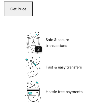
Get Price
Safe & secure
transactions
Fast & easy transfers
Hassle free payments