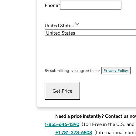
Phone
*
United States
By submitting, you agree to our
Privacy Policy
.
Get Price
Need a price instantly? Contact us no
1-855-646-1390
(
Toll Free in the U.S. an
+1 781-373-6808
(
International num