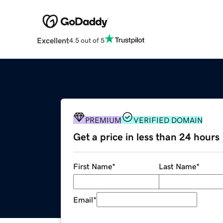
Excellent
4.5 out of 5
PREMIUM
VERIFIED DOMAIN
Get a price in less than 24 hours
First Name
*
Last Name
*
Email
*