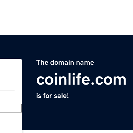
The domain name
coinlife.com
is for sale!