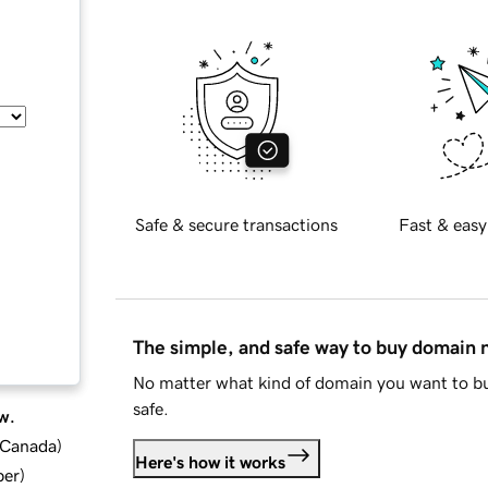
Safe & secure transactions
Fast & easy
The simple, and safe way to buy domain
No matter what kind of domain you want to bu
safe.
w.
d Canada
)
Here's how it works
ber
)