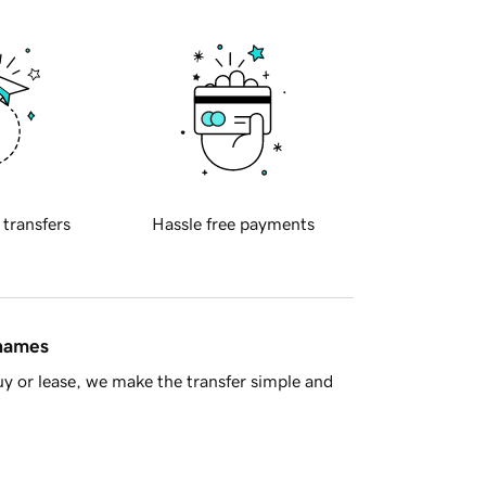
 transfers
Hassle free payments
 names
y or lease, we make the transfer simple and