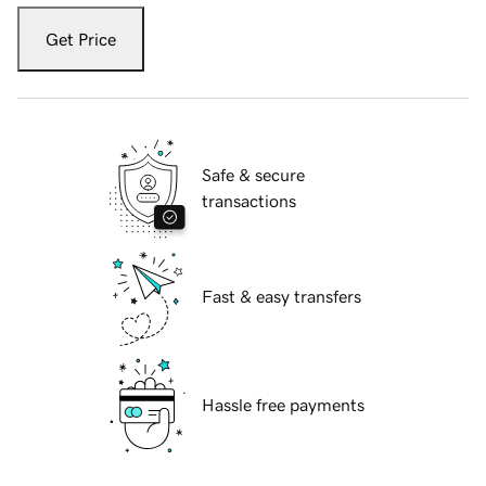
Get Price
Safe & secure
transactions
Fast & easy transfers
Hassle free payments