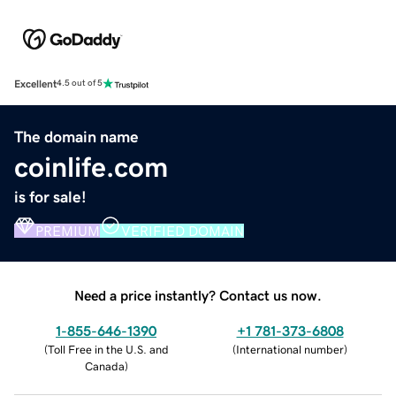
Excellent
4.5 out of 5
The domain name
coinlife.com
is for sale!
PREMIUM
VERIFIED DOMAIN
Need a price instantly? Contact us now.
1-855-646-1390
+1 781-373-6808
(
Toll Free in the U.S. and
(
International number
)
Canada
)