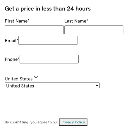
Get a price in less than 24 hours
First Name
*
Last Name
*
Email
*
Phone
*
United States
By submitting, you agree to our
Privacy Policy
.