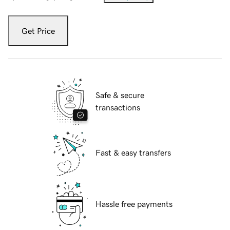
Get Price
Safe & secure
transactions
Fast & easy transfers
Hassle free payments