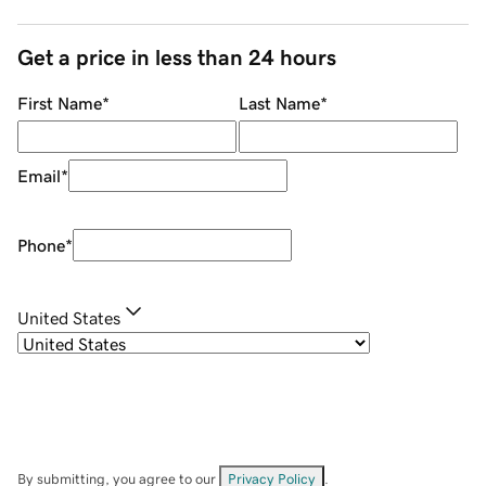
Get a price in less than 24 hours
First Name
*
Last Name
*
Email
*
Phone
*
United States
By submitting, you agree to our
Privacy Policy
.