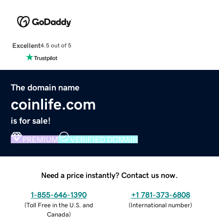
Excellent
4.5 out of 5
The domain name
coinlife.com
is for sale!
PREMIUM
VERIFIED DOMAIN
Need a price instantly? Contact us now.
1-855-646-1390
+1 781-373-6808
(
Toll Free in the U.S. and
(
International number
)
Canada
)