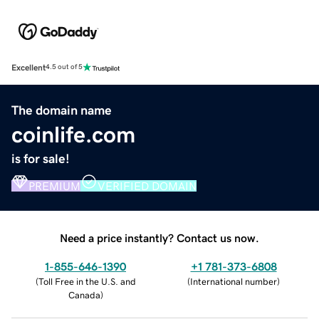
Excellent
4.5 out of 5
The domain name
coinlife.com
is for sale!
PREMIUM
VERIFIED DOMAIN
Need a price instantly? Contact us now.
1-855-646-1390
+1 781-373-6808
(
Toll Free in the U.S. and
(
International number
)
Canada
)