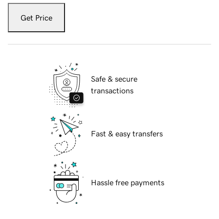
Get Price
Safe & secure
transactions
Fast & easy transfers
Hassle free payments