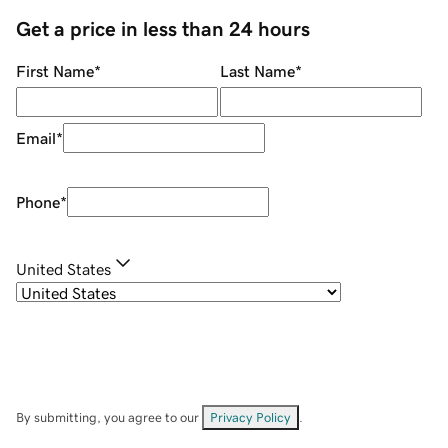
Get a price in less than 24 hours
First Name
*
Last Name
*
Email
*
Phone
*
United States
By submitting, you agree to our
Privacy Policy
.