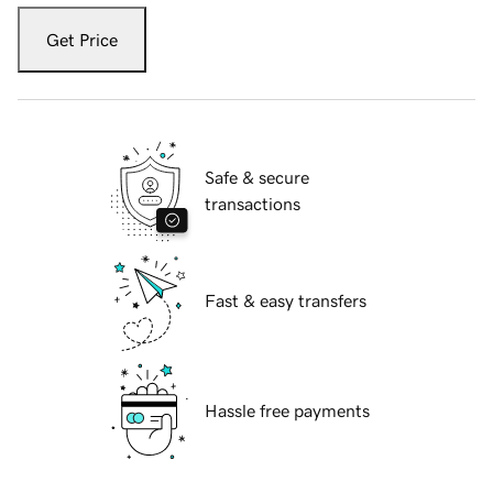
Get Price
Safe & secure
transactions
Fast & easy transfers
Hassle free payments