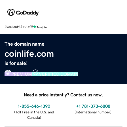
Excellent
4.5 out of 5
The domain name
coinlife.com
is for sale!
PREMIUM
VERIFIED DOMAIN
Need a price instantly? Contact us now.
1-855-646-1390
+1 781-373-6808
(
Toll Free in the U.S. and
(
International number
)
Canada
)