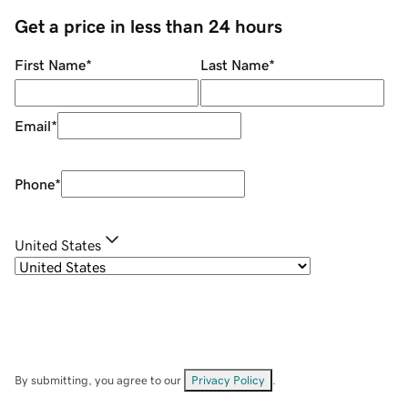
Get a price in less than 24 hours
First Name
*
Last Name
*
Email
*
Phone
*
United States
By submitting, you agree to our
Privacy Policy
.