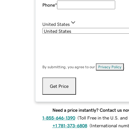
Phone
*
United States
By submitting, you agree to our
Privacy Policy
.
Get Price
Need a price instantly? Contact us no
1-855-646-1390
(
Toll Free in the U.S. an
+1 781-373-6808
(
International num