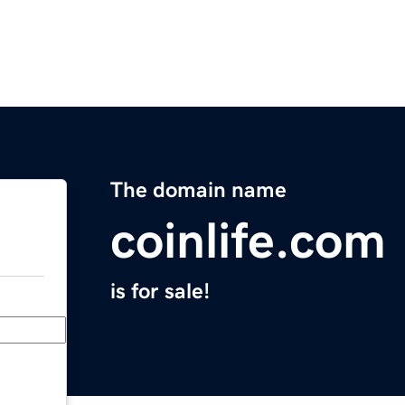
The domain name
coinlife.com
is for sale!