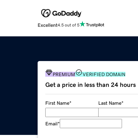
Excellent
4.5 out of 5
PREMIUM
VERIFIED DOMAIN
Get a price in less than 24 hours
First Name
*
Last Name
*
Email
*