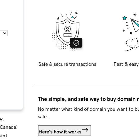
Safe & secure transactions
Fast & easy
The simple, and safe way to buy domain
No matter what kind of domain you want to bu
safe.
w.
d Canada
)
Here's how it works
ber
)