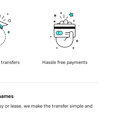
 transfers
Hassle free payments
 names
y or lease, we make the transfer simple and