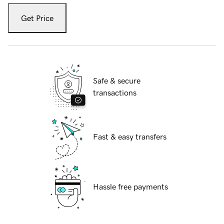
Get Price
Safe & secure
transactions
Fast & easy transfers
Hassle free payments