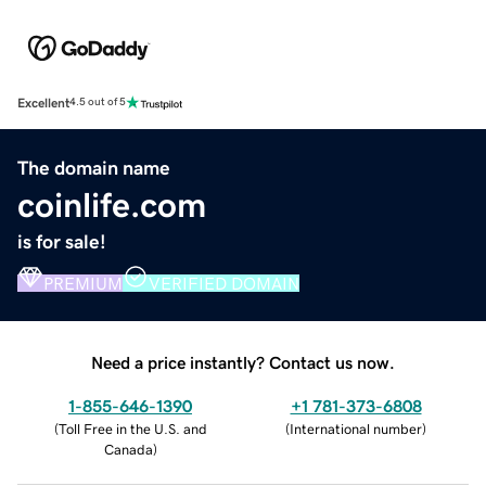
Excellent
4.5 out of 5
The domain name
coinlife.com
is for sale!
PREMIUM
VERIFIED DOMAIN
Need a price instantly? Contact us now.
1-855-646-1390
+1 781-373-6808
(
Toll Free in the U.S. and
(
International number
)
Canada
)