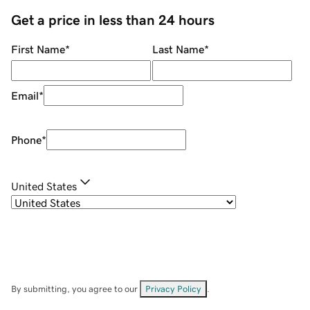
Get a price in less than 24 hours
First Name
*
Last Name
*
Email
*
Phone
*
United States
By submitting, you agree to our
Privacy Policy
.