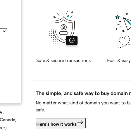
Safe & secure transactions
Fast & easy
The simple, and safe way to buy domain
No matter what kind of domain you want to bu
safe.
w.
d Canada
)
Here's how it works
ber
)