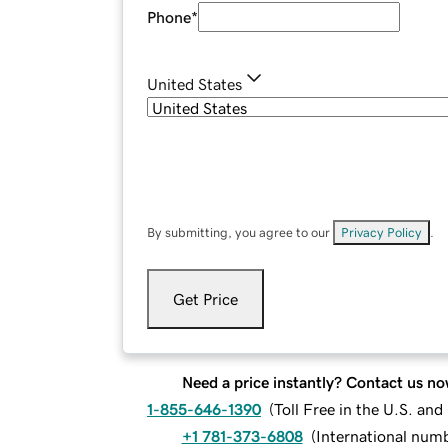
Phone
*
United States
By submitting, you agree to our
Privacy Policy
.
Get Price
Need a price instantly? Contact us no
1-855-646-1390
(
Toll Free in the U.S. an
+1 781-373-6808
(
International num