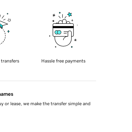
 transfers
Hassle free payments
 names
y or lease, we make the transfer simple and