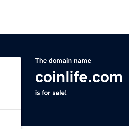
The domain name
coinlife.com
is for sale!