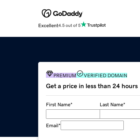
Excellent
4.5 out of 5
PREMIUM
VERIFIED DOMAIN
Get a price in less than 24 hours
First Name
*
Last Name
*
Email
*