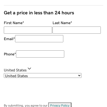
Get a price in less than 24 hours
First Name
*
Last Name
*
Email
*
Phone
*
United States
By submitting, you agree to our
Privacy Policy
.