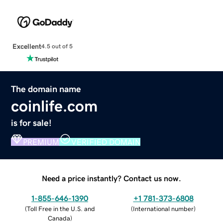
Excellent
4.5 out of 5
The domain name
coinlife.com
is for sale!
PREMIUM
VERIFIED DOMAIN
Need a price instantly? Contact us now.
1-855-646-1390
+1 781-373-6808
(
Toll Free in the U.S. and
(
International number
)
Canada
)