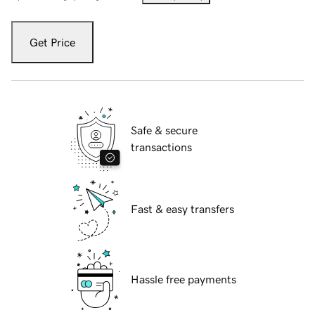
Get Price
Safe & secure
transactions
Fast & easy transfers
Hassle free payments