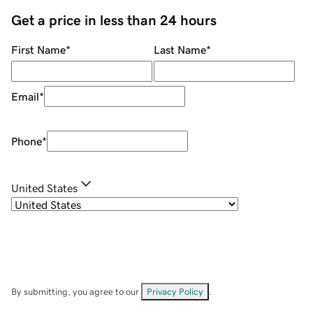
Get a price in less than 24 hours
First Name
*
Last Name
*
Email
*
Phone
*
United States
By submitting, you agree to our
Privacy Policy
.