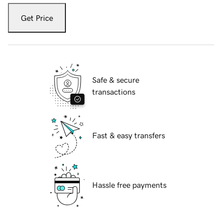
Get Price
Safe & secure
transactions
Fast & easy transfers
Hassle free payments