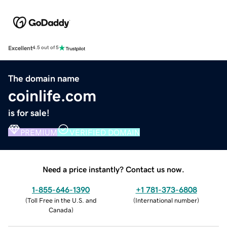
Excellent
4.5 out of 5
The domain name
coinlife.com
is for sale!
PREMIUM
VERIFIED DOMAIN
Need a price instantly? Contact us now.
1-855-646-1390
+1 781-373-6808
(
Toll Free in the U.S. and
(
International number
)
Canada
)