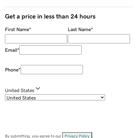
Get a price in less than 24 hours
First Name
*
Last Name
*
Email
*
Phone
*
United States
By submitting, you agree to our
Privacy Policy
.