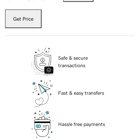
Get Price
Safe & secure
transactions
Fast & easy transfers
Hassle free payments