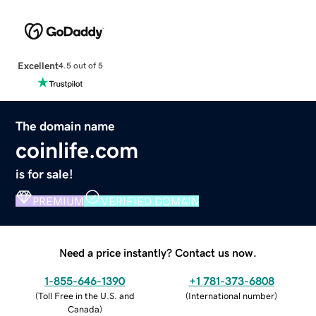
Excellent
4.5 out of 5
The domain name
coinlife.com
is for sale!
PREMIUM
VERIFIED DOMAIN
Need a price instantly? Contact us now.
1-855-646-1390
+1 781-373-6808
(
Toll Free in the U.S. and
(
International number
)
Canada
)