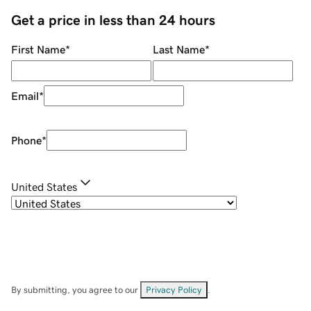
Get a price in less than 24 hours
First Name
*
Last Name
*
Email
*
Phone
*
United States
By submitting, you agree to our
Privacy Policy
.