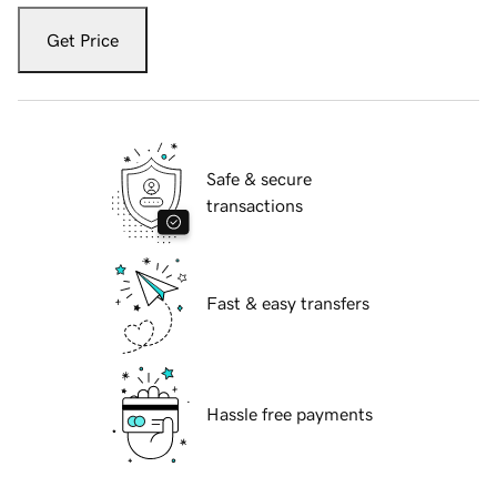
Get Price
Safe & secure
transactions
Fast & easy transfers
Hassle free payments