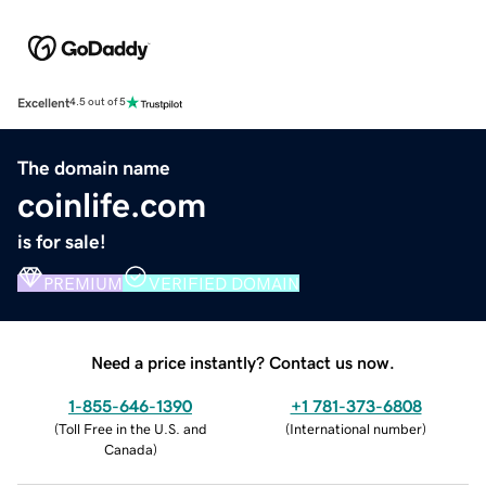
Excellent
4.5 out of 5
The domain name
coinlife.com
is for sale!
PREMIUM
VERIFIED DOMAIN
Need a price instantly? Contact us now.
1-855-646-1390
+1 781-373-6808
(
Toll Free in the U.S. and
(
International number
)
Canada
)