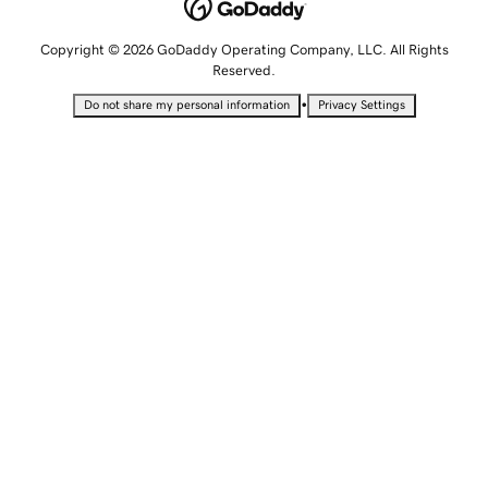
Copyright © 2026 GoDaddy Operating Company, LLC. All Rights
Reserved.
•
Do not share my personal information
Privacy Settings