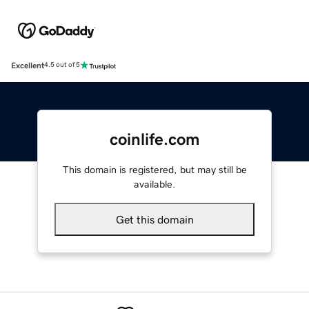
Excellent
4.5 out of 5
coinlife.com
This domain is registered, but may still be
available.
Get this domain